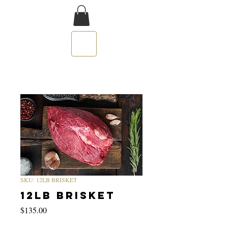
SKU: 12LB BRISKET
12LB BRISKET
Price
$135.00