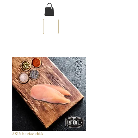
SKU: boneless chick