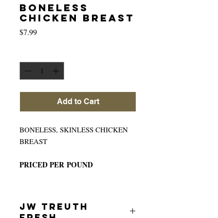
BONELESS
CHICKEN BREAST
Price
$7.99
Quantity
*
Add to Cart
BONELESS, SKINLESS CHICKEN
BREAST
PRICED PER POUND
JW TREUTH
FRESH