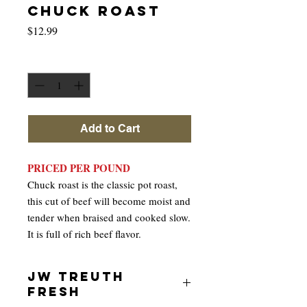
CHUCK ROAST
Price
$12.99
Quantity
*
Add to Cart
PRICED PER POUND
Chuck roast is the classic pot roast,
this cut of beef will become moist and
tender when braised and cooked slow.
It is full of rich beef flavor.
JW TREUTH
FRESH