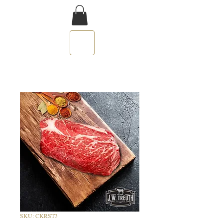
SKU: CKRST3