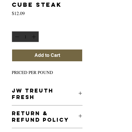
CUBE STEAK
Price
$12.09
Quantity
*
Add to Cart
PRICED PER POUND
JW TREUTH
FRESH
JW Treuth guarantees all its meats and is
RETURN &
inspected under the USDA product
REFUND POLICY
guidelines to provide the freshest beef to
our customers.
For the safety of our customers and our