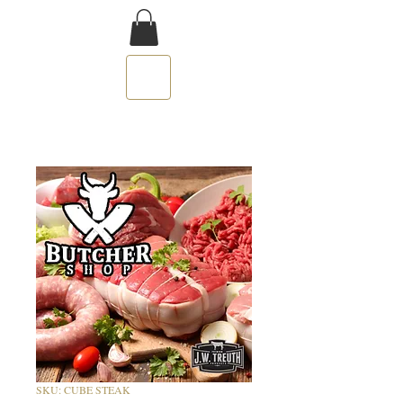
SKU: CUBE STEAK