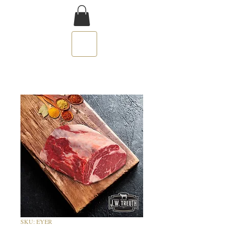
SKU: EYER