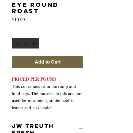
EYE ROUND
ROAST
Price
$10.99
Quantity
*
Add to Cart
PRICED PER POUND
This cut comes from the rump and
hind legs. The muscles in this area are
used for movement, so the beef is
leaner and less tender.
JW TREUTH
FRESH