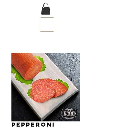
PEPPERONI