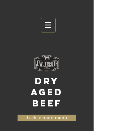
DRY
AGED
BEEF
back to main menu