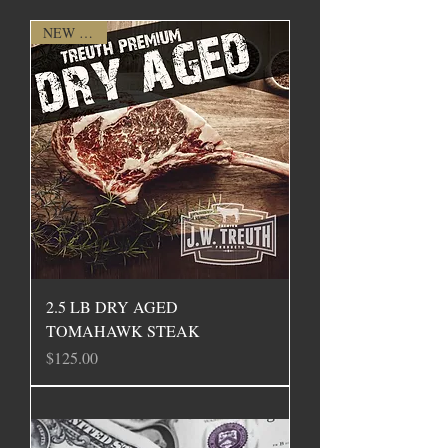
NEW ITEM
2.5 LB DRY AGED
TOMAHAWK STEAK
Price
$125.00